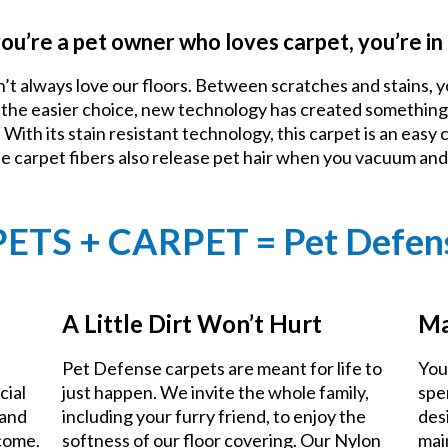
you’re a pet owner who loves carpet, you’re in 
n’t always love our floors. Between scratches and stains, y
e the easier choice, new technology has created something
With its stain resistant technology, this carpet is an easy 
he carpet fibers also release pet hair when you vacuum an
PETS + CARPET = Pet Defen
A Little Dirt Won’t Hurt
Ma
Pet Defense carpets are meant for life to
You
cial
just happen. We invite the whole family,
spe
 and
including your furry friend, to enjoy the
des
 come.
softness of our floor covering. Our Nylon
mai