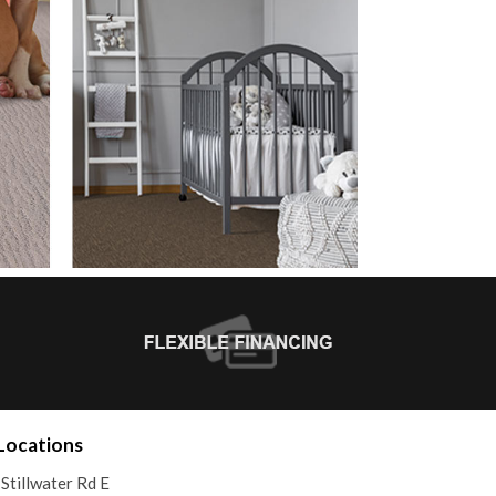
Locations
Stillwater Rd E