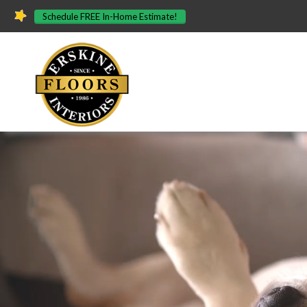
Schedule FREE In-Home Estimate!