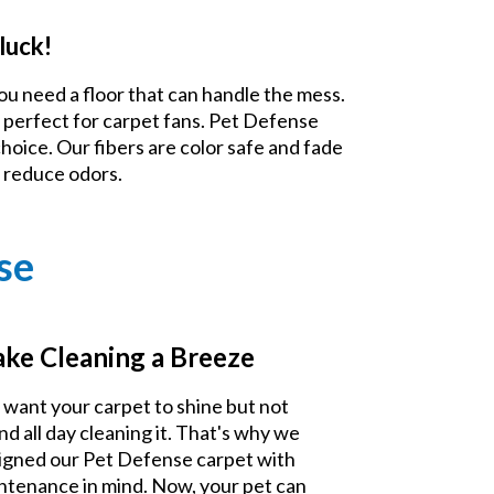
luck!
ou need a floor that can handle the mess.
 perfect for carpet fans. Pet Defense
choice. Our fibers are color safe and fade
d reduce odors.
se
ke Cleaning a Breeze
 want your carpet to shine but not
nd all day cleaning it. That's why we
igned our Pet Defense carpet with
ntenance in mind. Now, your pet can