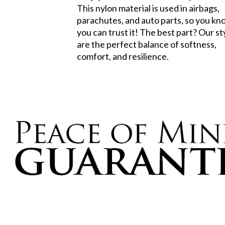
This nylon material is used in airbags,
parachutes, and auto parts, so you k
you can trust it! The best part? Our st
are the perfect balance of softness,
comfort, and resilience.