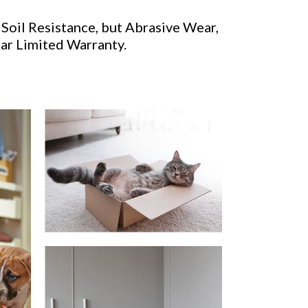
 Soil Resistance, but Abrasive Wear,
ear Limited Warranty.