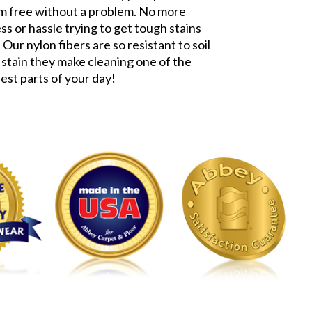
m free without a problem. No more
ss or hassle trying to get tough stains
 Our nylon fibers are so resistant to soil
 stain they make cleaning one of the
iest parts of your day!