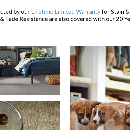
ected by our
Lifetime Limited Warranty
for Stain &
& Fade Resistance are also covered with our 20 Y