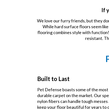
If 
We love our furry friends, but they do
While hard surface floors seem lik
flooring combines style with function! 
resistant. T
Built to Last
Pet Defense boasts some of the most
durable carpet on the market. Our spe
nylon fibers can handle tough messes
keep your floor beautiful for years to