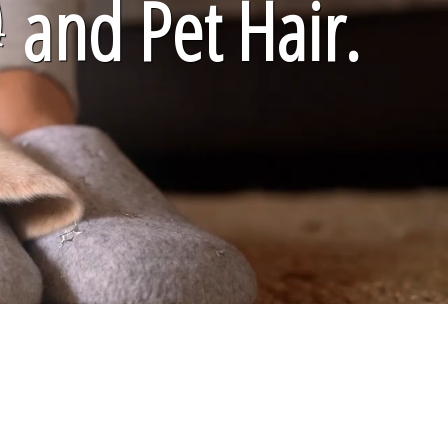

and Pet Hair.