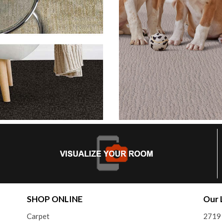
SHOP ONLINE
Our 
Carpet
2719 