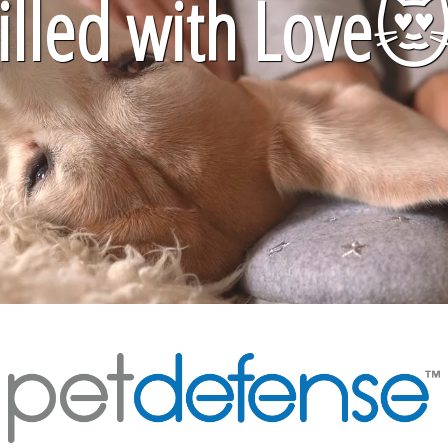
lled with Love
