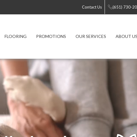
Contact Us
(651) 730-2
FLOORING
PROMOTIONS
OUR SERVICES
ABOUT U