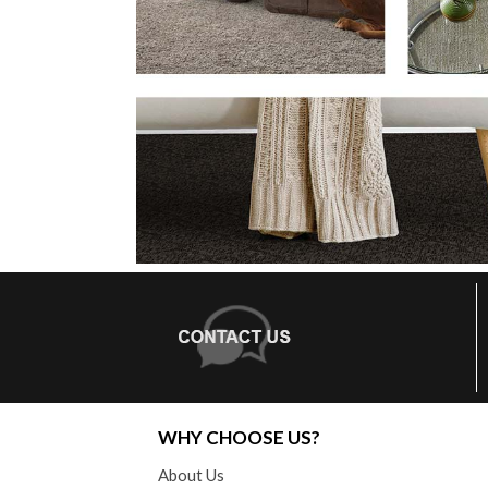
WHY CHOOSE US?
About Us