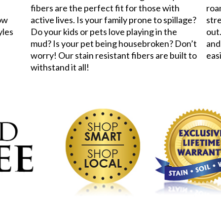
fibers are the perfect fit for those with
roa
now
active lives. Is your family prone to spillage?
stre
yles
Do your kids or pets love playing in the
out.
mud? Is your pet being housebroken? Don’t
and
worry! Our stain resistant fibers are built to
eas
withstand it all!