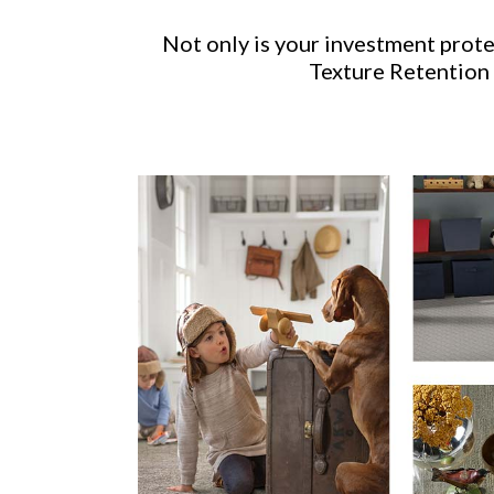
Not only is your investment prot
Texture Retention 