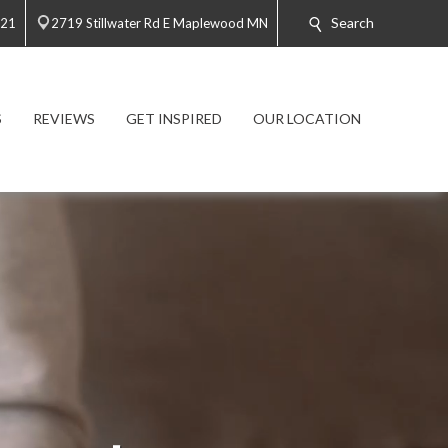
Search
021
2719 Stillwater Rd E Maplewood MN
S
REVIEWS
GET INSPIRED
OUR LOCATION