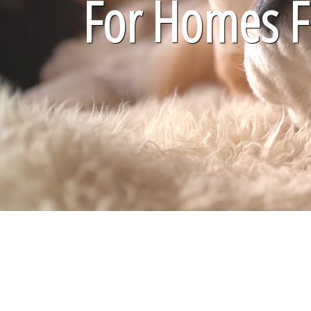
For Homes Fi