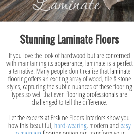
Stunning Laminate Floors
If you love the look of hardwood but are concerned
with maintaining its appearance, laminate is a perfect
alternative. Many people don't realize that laminate
flooring offers an exciting array of wood, tile & stone
styles, capturing the subtle nuances of these flooring
types so well that even flooring professionals are
challenged to tell the difference.
Let the experts at Erskine Floors Interiors show you
how this beautiful,
hard-wearing
, modern and
easy
to maintain
flooring option can transform your