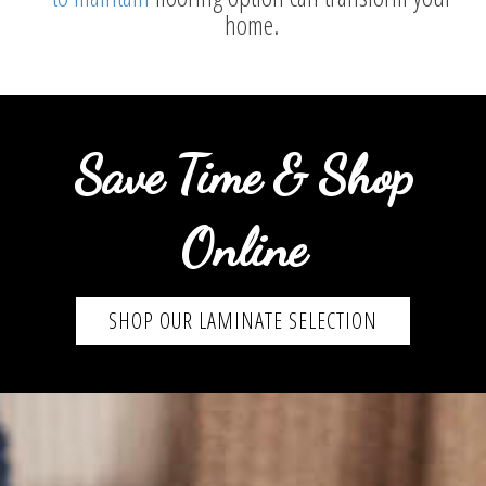
home.
Save Time & Shop
Online
SHOP OUR LAMINATE SELECTION