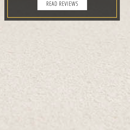
READ REVIEWS