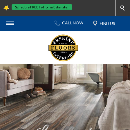
Schedule FREE In-Home Estimate!