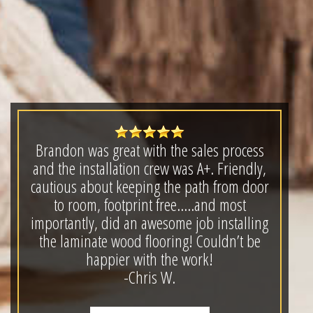
Brandon was great with the sales process
and the installation crew was A+. Friendly,
cautious about keeping the path from door
to room, footprint free.....and most
importantly, did an awesome job installing
the laminate wood flooring! Couldn’t be
happier with the work!
-Chris W.